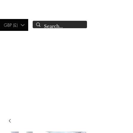
CAMPSIE
CANDLES CO.
GBP (£)