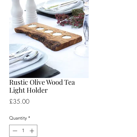
Rustic Olive Wood Tea
Light Holder
Price
£35.00
Quantity
*