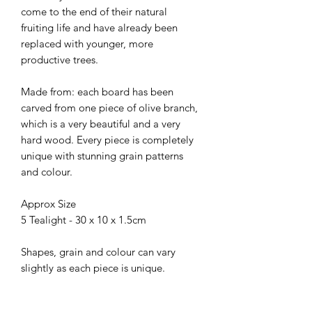
come to the end of their natural
fruiting life and have already been
replaced with younger, more
productive trees.
Made from: each board has been
carved from one piece of olive branch,
which is a very beautiful and a very
hard wood. Every piece is completely
unique with stunning grain patterns
and colour.
Approx Size
5 Tealight - 30 x 10 x 1.5cm
Shapes, grain and colour can vary
slightly as each piece is unique.