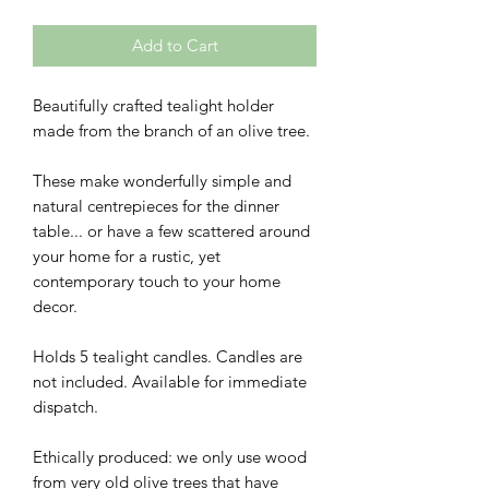
Add to Cart
Beautifully crafted tealight holder
made from the branch of an olive tree.
These make wonderfully simple and
natural centrepieces for the dinner
table... or have a few scattered around
your home for a rustic, yet
contemporary touch to your home
decor.
Holds 5 tealight candles. Candles are
not included. Available for immediate
dispatch.
Ethically produced: we only use wood
from very old olive trees that have