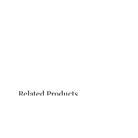
Related Products