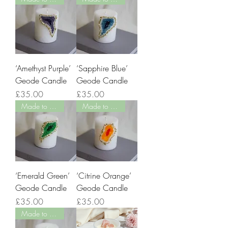
‘Amethyst Purple’
‘Sapphire Blue’
Geode Candle
Geode Candle
Price
Price
£35.00
£35.00
Made to Order
Made to Order
‘Emerald Green’
‘Citrine Orange’
Geode Candle
Geode Candle
Price
Price
£35.00
£35.00
Made to Order