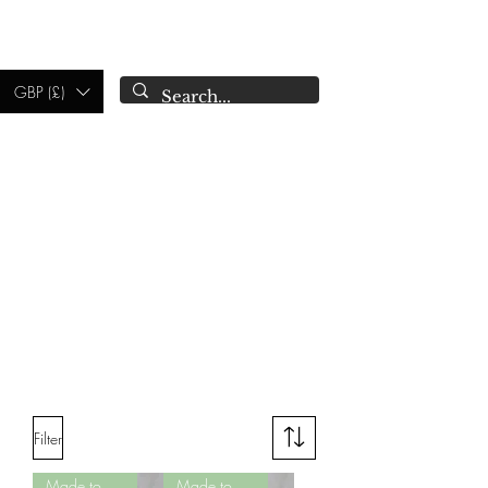
CAMPSIE
CANDLES CO.
GBP (£)
Filter
Made to Order
Made to Order