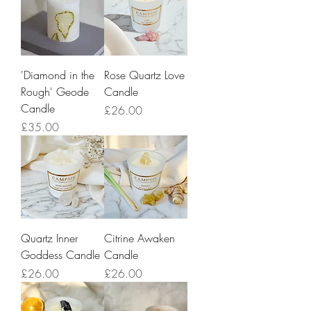
'Diamond in the
Rose Quartz Love
Rough' Geode
Candle
Candle
Price
£26.00
Price
£35.00
Quartz Inner
Citrine Awaken
Goddess Candle
Candle
Price
Price
£26.00
£26.00