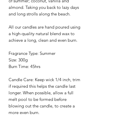
of summer; coconut, vanilla and
almond. Taking you back to lazy days
and long strolls along the beach.
All our candles are hand poured using
a high-quality natural blend wax to
achieve a long, clean and even burn.
Fragrance Type: Summer
Size: 300g
Burn Time: 45hrs
Candle Care: Keep wick 1/4 inch, trim
if required this helps the candle last
longer. When possible, allow a full
melt pool to be formed before
blowing out the candle, to create a
more even burn.