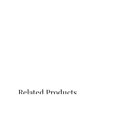
Related Products