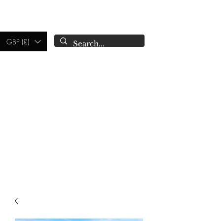
CAMPSIE
CANDLES CO.
GBP (£)