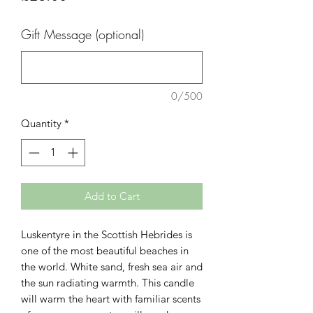
Gift Message (optional)
0/500
Quantity
*
Add to Cart
Luskentyre in the Scottish Hebrides is
one of the most beautiful beaches in
the world. White sand, fresh sea air and
the sun radiating warmth. This candle
will warm the heart with familiar scents