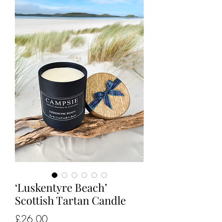
‘Luskentyre Beach’
Scottish Tartan Candle
Price
£26.00