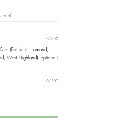
tional)
0/500
 Duo (Balmoral, Lomond,
and, West Highland) (optional)
0/500