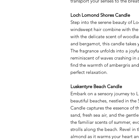
transport your senses to the brea
Loch Lomond Shores Candle
Step into the serene beauty of 
windswept hair combine with the a
with the delicate scent of woodla
and bergamot, this candle takes y
The fragrance unfolds into a joyfu
reminiscent of waves crashing in a
find the warmth of ambergris and
perfect relaxation.
Luskentyre Beach Candle
Embark on a sensory journey to L
beautiful beaches, nestled in the
Candle captures the essence of th
sand, fresh sea air, and the gentl
the familiar scents of summer, ev
strolls along the beach. Revel in 
almond as it warms your heart and