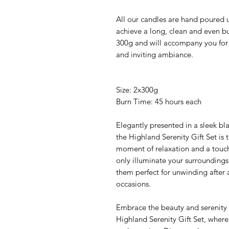
All our candles are hand poured u
achieve a long, clean and even b
300g and will accompany you for
and inviting ambiance.
Size: 2x300g
Burn Time: 45 hours each
Elegantly presented in a sleek bla
the Highland Serenity Gift Set is 
moment of relaxation and a touch
only illuminate your surroundings
them perfect for unwinding after 
occasions.
Embrace the beauty and serenity 
Highland Serenity Gift Set, where