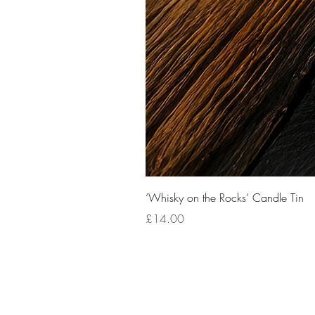
‘Whisky on the Rocks’ Candle Tin
Price
£14.00