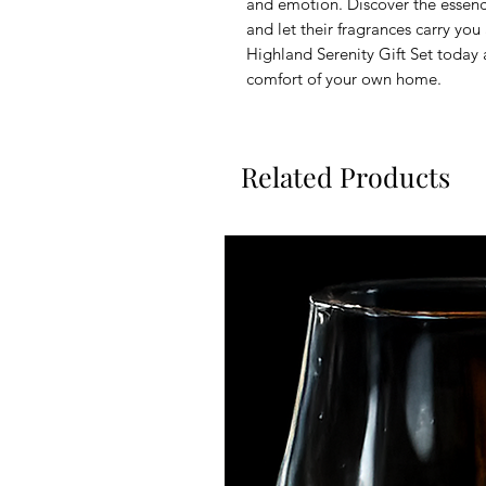
and emotion. Discover the essen
and let their fragrances carry yo
Highland Serenity Gift Set today 
comfort of your own home.
Related Products