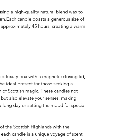
sing a high-quality natural blend wax to
urn.Each candle boasts a generous size of
 approximately 45 hours, creating a warm
ck luxury box with a magnetic closing lid,
the ideal present for those seeking a
 of Scottish magic. These candles not
 but also elevate your senses, making
a long day or setting the mood for special
of the Scottish Highlands with the
 each candle is a unique voyage of scent