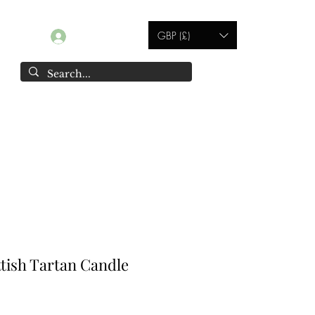
GBP (£)
Log In
Contact
ottish Tartan Candle