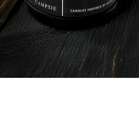
Quick View
CAMPSIE
Candles Co.