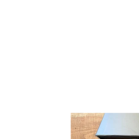
CAMPSIE
CANDLES CO.