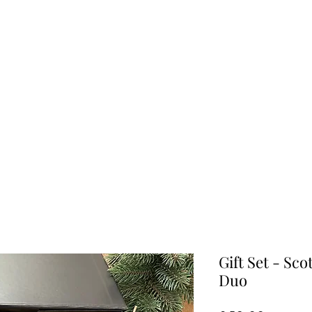
Home
Shop
Gift Ideas
Geode Collection
About Us
Gift Set - Sc
Duo