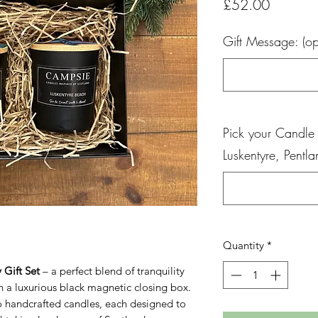
Price
£52.00
Gift Message: (op
Pick your Candle
Luskentyre, Pentl
Quantity
*
 Gift Set
– a perfect blend of tranquility
n a luxurious black magnetic closing box.
two handcrafted candles, each designed to