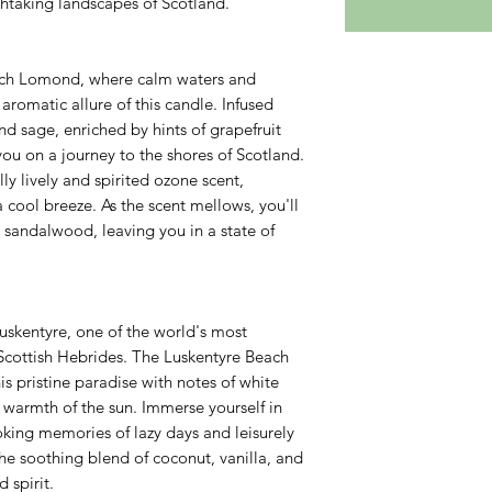
thtaking landscapes of Scotland.
Loch Lomond, where calm waters and
romatic allure of this candle. Infused
nd sage, enriched by hints of grapefruit
ou on a journey to the shores of Scotland.
lly lively and spirited ozone scent,
 cool breeze. As the scent mellows, you'll
 sandalwood, leaving you in a state of
uskentyre, one of the world's most
 Scottish Hebrides. The Luskentyre Beach
is pristine paradise with notes of white
e warmth of the sun. Immerse yourself in
oking memories of lazy days and leisurely
the soothing blend of coconut, vanilla, and
 spirit.