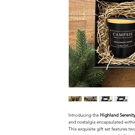
Introducing the
Highland Serenity
and nostalgia encapsulated withi
This exquisite gift set features 