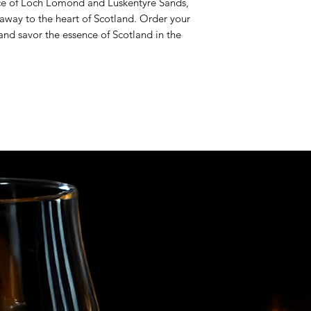
ce of Loch Lomond and Luskentyre Sands,
u away to the heart of Scotland. Order your
and savor the essence of Scotland in the