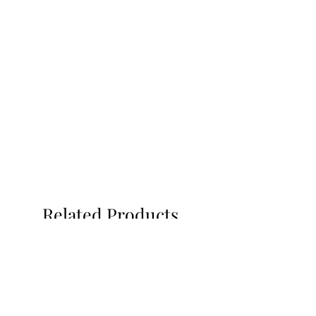
Related Products