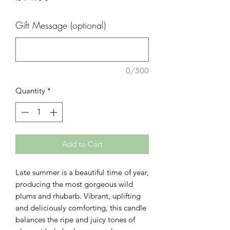
Gift Message (optional)
0/500
Quantity
*
Add to Cart
Late summer is a beautiful time of year,
producing the most gorgeous wild
plums and rhubarb. Vibrant, uplifting
and deliciously comforting, this candle
balances the ripe and juicy tones of