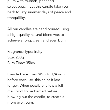
plum with rhubarb, pear and
sweet peach. Let this candle take you
back to lazy summer days of peace and
tranquillity.
All our candles are hand poured using
a high-quality natural blend wax to
achieve a long, clean and even burn.
Fragrance Type: fruity
Size: 230g
Burn Time: 35hrs
Candle Care: Trim Wick to 1/4 inch
before each use, this helps it last
longer. When possible, allow a full
melt pool to be formed before
blowing out the candle, to create a
more even burn.