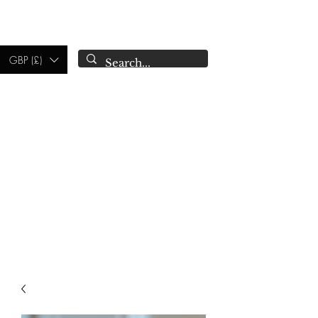
CAMPSIE
CANDLES CO.
GBP (£)