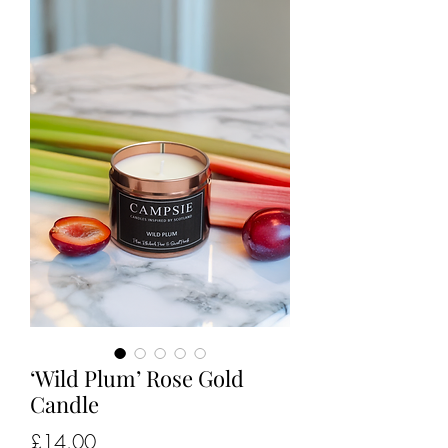
‘Wild Plum’ Rose Gold
Candle
Price
£14.00