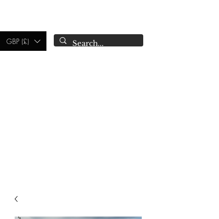
CAMPSIE
CANDLES CO.
GBP (£)