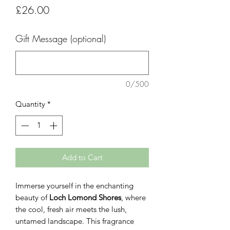
Price
£26.00
Gift Message (optional)
0/500
Quantity
*
Add to Cart
Immerse yourself in the enchanting
beauty of
Loch Lomond Shores
, where
the cool, fresh air meets the lush,
untamed landscape. This fragrance