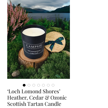
‘Loch Lomond Shores’
Heather, Cedar & Ozonic
Scottish Tartan Candle