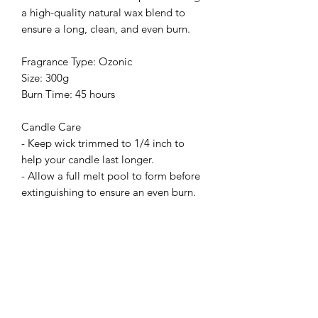
a high-quality natural wax blend to
ensure a long, clean, and even burn.
Fragrance Type: Ozonic
Size: 300g
Burn Time: 45 hours
Candle Care
- Keep wick trimmed to 1/4 inch to
help your candle last longer.
- Allow a full melt pool to form before
extinguishing to ensure an even burn.
Related Products