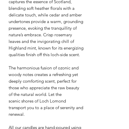
captures the essence of Scotland,
blending soft heather florals with a
delicate touch, while cedar and amber
undertones provide a warm, grounding
presence, evoking the tranquillity of
nature’s embrace. Crisp rosemary
leaves and the invigorating chill of
Highland mint, known for its energizing
qualities finish off this loch-side scent.
The harmonious fusion of ozonic and
woody notes creates a refreshing yet
deeply comforting scent, perfect for
those who appreciate the raw beauty
of the natural world. Let the
scenic shores of Loch Lomond
transport you to a place of serenity and
renewal.
All our candles are hand-poured using