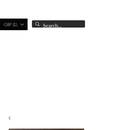
CAMPSIE
CANDLES CO.
GBP (£)