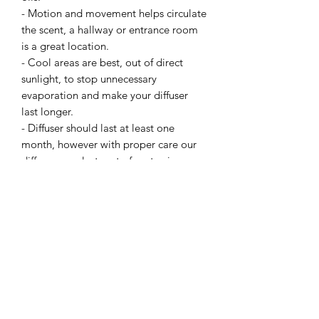
- Motion and movement helps circulate
the scent, a hallway or entrance room
is a great location.
- Cool areas are best, out of direct
sunlight, to stop unnecessary
evaporation and make your diffuser
last longer.
- Diffuser should last at least one
month, however with proper care our
diffusers can last up to four to six
months.
Related Products