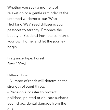
Whether you seek a moment of
relaxation or a gentle reminder of the
untamed wilderness, our 'West
Highland Way' reed diffuser is your
passport to serenity. Embrace the
beauty of Scotland from the comfort of
your own home, and let the journey
begin.
Fragrance Type: Forest
Size: 100ml
Diffuser Tips:
- Number of reeds will determine the
strength of scent throw.
- Place on a coaster to protect
polished, painted or delicate surfaces
against accidental damage from the
oils.