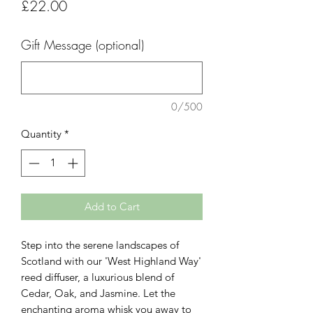
Price
£22.00
Gift Message (optional)
0/500
Quantity
*
Add to Cart
Step into the serene landscapes of
Scotland with our 'West Highland Way'
reed diffuser, a luxurious blend of
Cedar, Oak, and Jasmine. Let the
enchanting aroma whisk you away to