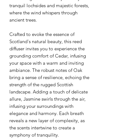
tranquil lochsides and majestic forests,
where the wind whispers through
ancient trees.
Crafted to evoke the essence of
Scotland's natural beauty, this reed
diffuser invites you to experience the
grounding comfort of Cedar, infusing
your space with a warm and inviting
ambiance. The robust notes of Oak
bring a sense of resilience, echoing the
strength of the rugged Scottish
landscape. Adding a touch of delicate
allure, Jasmine swirls through the air,
infusing your surroundings with
elegance and harmony. Each breath
reveals a new layer of complexity, as
the scents intertwine to create a
symphony of tranquility.