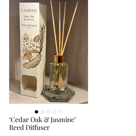
‘Cedar Oak & Jasmine’
Reed Diffuser