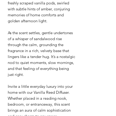
freshly scraped vanilla pods, swirled
with subtle hints of amber, conjuring
memories of home comforts and
golden afternoon light.
As the scent settles, gentle undertones
of a whisper of sandalwood rise
through the calm, grounding the
fragrance in a rich, velvety base that
lingers like a tender hug. It’s a nostalgic
nod to quiet moments, slow mornings,
and that feeling of everything being
just right.
Invite a little everyday luxury into your
home with our Vanilla Reed Diffuser.
Whether placed in a reading nook,
bedroom, or entranceway, this scent
brings an aura of calm sophistication