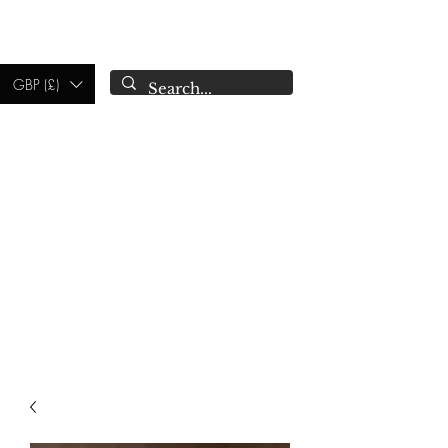
CAMPSIE
CANDLES CO.
GBP (£)