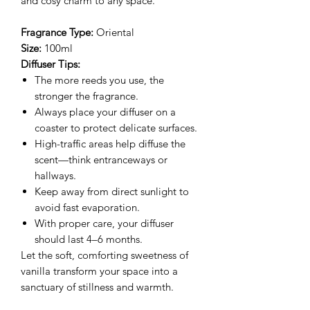
and cosy charm to any space.
Fragrance Type:
Oriental
Size:
100ml
Diffuser Tips:
The more reeds you use, the
stronger the fragrance.
Always place your diffuser on a
coaster to protect delicate surfaces.
High-traffic areas help diffuse the
scent—think entranceways or
hallways.
Keep away from direct sunlight to
avoid fast evaporation.
With proper care, your diffuser
should last 4–6 months.
Let the soft, comforting sweetness of
vanilla transform your space into a
sanctuary of stillness and warmth.