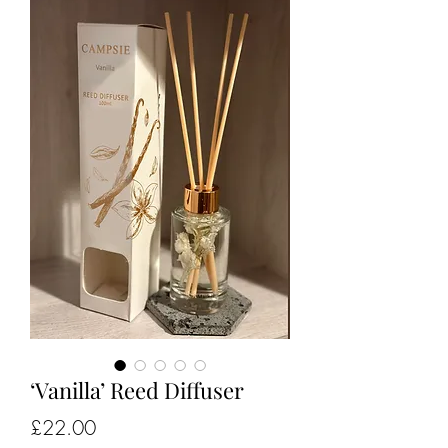
‘Vanilla’ Reed Diffuser
Price
£22.00