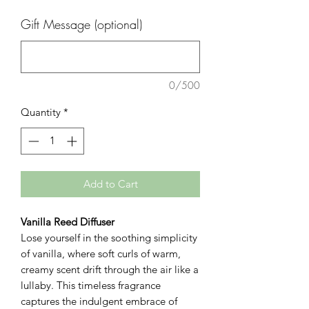
Gift Message (optional)
0/500
Quantity
*
Add to Cart
Vanilla Reed Diffuser
Lose yourself in the soothing simplicity
of vanilla, where soft curls of warm,
creamy scent drift through the air like a
lullaby. This timeless fragrance
captures the indulgent embrace of