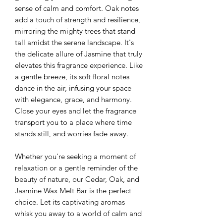
sense of calm and comfort. Oak notes
add a touch of strength and resilience,
mirroring the mighty trees that stand
tall amidst the serene landscape. It's
the delicate allure of Jasmine that truly
elevates this fragrance experience. Like
a gentle breeze, its soft floral notes
dance in the air, infusing your space
with elegance, grace, and harmony.
Close your eyes and let the fragrance
transport you to a place where time
stands still, and worries fade away.
Whether you're seeking a moment of
relaxation or a gentle reminder of the
beauty of nature, our Cedar, Oak, and
Jasmine Wax Melt Bar is the perfect
choice. Let its captivating aromas
whisk you away to a world of calm and