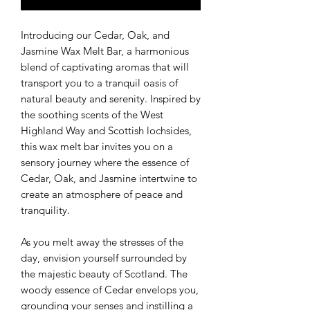
Introducing our Cedar, Oak, and
Jasmine Wax Melt Bar, a harmonious
blend of captivating aromas that will
transport you to a tranquil oasis of
natural beauty and serenity. Inspired by
the soothing scents of the West
Highland Way and Scottish lochsides,
this wax melt bar invites you on a
sensory journey where the essence of
Cedar, Oak, and Jasmine intertwine to
create an atmosphere of peace and
tranquility.
As you melt away the stresses of the
day, envision yourself surrounded by
the majestic beauty of Scotland. The
woody essence of Cedar envelops you,
grounding your senses and instilling a