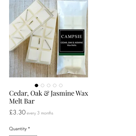
Cedar, Oak & Jasmine Wax
Melt Bar
Price
£3.30
every 3 months
Quantity
*