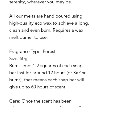
serenity, wherever you may be.
All our melts are hand poured using
high-quality eco wax to achieve a long,
clean and even burn. Requires a wax
melt burner to use.
Fragrance Type: Forest
Size: 60g
Burn Time: 1-
2 squares of each snap
bar last for
around 12 hours (or 3x 4hr
burns), that means each snap bar will
give up to 60 hours of scent.
Care:
Once the scent has been
released and you can no long smell
anything you should change the block
for a fresh one. Wax is easiest to
remove when in liquid form.