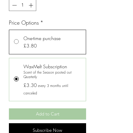
Price Options
*
One-time purchase
£3.80
WaxMelt Subscription
Scent of the Season posted out
Quarterly
£3.30
every 3 months until
canceled
Add to Cart
Subscribe Now