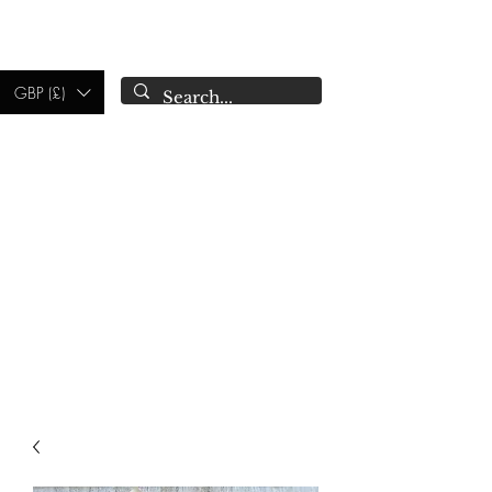
CAMPSIE
CANDLES CO.
GBP (£)