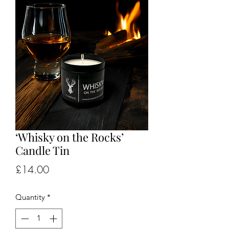
‘Whisky on the Rocks’
Candle Tin
Price
£14.00
Quantity
*