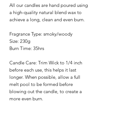
All our candles are hand poured using
a high-quality natural blend wax to
achieve a long, clean and even burn.
Fragrance Type: smoky/woody
Size: 230g
Burn Time: 35hrs
Candle Care: Trim Wick to 1/4 inch
before each use, this helps it last
longer. When possible, allow a full
melt pool to be formed before
blowing out the candle, to create a
more even burn.