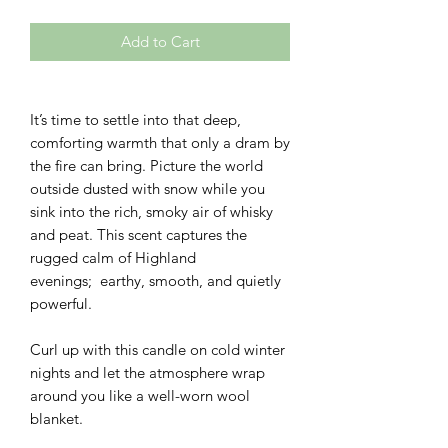
Add to Cart
It’s time to settle into that deep,
comforting warmth that only a dram by
the fire can bring. Picture the world
outside dusted with snow while you
sink into the rich, smoky air of whisky
and peat. This scent captures the
rugged calm of Highland
evenings; earthy, smooth, and quietly
powerful.
Curl up with this candle on cold winter
nights and let the atmosphere wrap
around you like a well-worn wool
blanket.