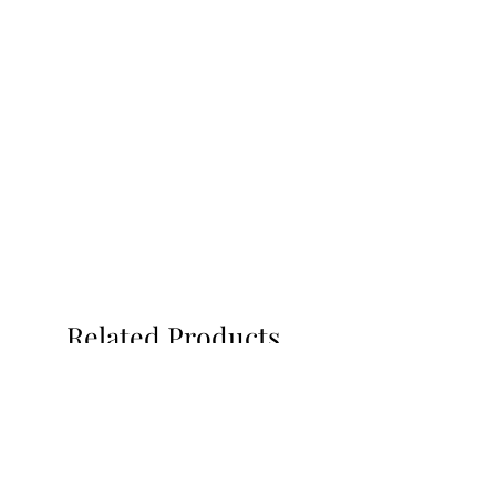
Related Products